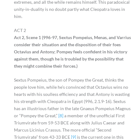
extremes, and all the while remains himself. This paradoxical
unity-in-duality is no doubt partly what Cleopatra loves in
him.
ACT 2
Act 2, Scene 1 (996-97, Sextus Pompeius, Menas, and Varrius
consider their situation and the disposition of their foes
Octavius and Antony; Pompey feels confident in his victory
against them, though he is troubled by the possibility that
they might combine their forces.)
Sextus Pompeius, the son of Pompey the Great, thinks the
people love him, while he’s convinced that Octavius wins no
hearts with his soulless efficiency and that Antony is wasting
his strength with Cleopatra in Egypt (996, 2.1.9-16). Sextus
has an illustrious father in the late Gnaeus Pompeius Magnus
or “Pompey the Great,”
[8]
a member of the unofficial First
Triumvirate from 59-53 BCE along with Julius Caesar and
Marcus Licinius Crassus. The more official “Second
Triumvirate” from 43-33 BCE
[9]
is the current one in this