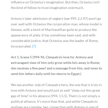
influence on Octavius’s imagination. But then, Octavius isn’t
the kind of fellow to trust imagination overmuch.
Antony’s later admission of neglect (see 999, 2.2.97) won’t go
over well with Octavius the corporation man, whose model is
Aeneas, with a twist of Machiavellian guile to produce the
appearance of piety. It has sometimes been said, and with
considerable justice, that Octavius was the leader of Rome,
Incorporated.
[7]
Act 1, Scene 5 (994-96, Cleopatra’s love for Antony and
extravagant view of him only grow while he’s away in Rome;
she receives a fine pearl and a message from him, and vows to
send him letters daily until he returns to Egypt.)
We see another side of Cleopatra here, the one that is truly in
love with Antony and would just as well “sleep out this great
gap of time” in his absence (994, 1.5.5). Theirs is not simply a
political alliance, it’s more than that, and while Cleopatra’s
motives are complex, her connection with Antony is one of