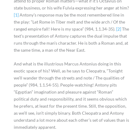
attend to proper Roman matters—what if it’s Octavius on
state business, or his wife Fulvia expressing her anger at him?
[1]
Antony’s response may be the most remembered line in
the play: “Let Rome in Tiber melt and the wide arch / Of the
ranged empire fall! Here is my space” (984, 1.1.34-35).
[2]
The
text’s presentation of Antony captures the dual impulse that
runs through the man’s character. He is both a Roman and, at
the same time, a man of the Near East.
And what is the illustrious Marcus Antonius doing in this
exotic space of his? Well, as he says to Cleopatra, “Tonight
we’ll wander through the streets and note / The qualities of
people” (984, 1.1.54-55). People-watching! Antony pits
“Egyptian” imagination and pleasure against “Roman”
political duty and responsibility, and it seems obvious which
he prefers, at least for the present time. Still, the opposition,
as we’ll see, isn’t simply binary. Both Cleopatra and Antony
understand a lot more about each other’s set of values than is
immediately apparent.