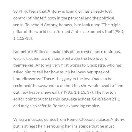
So Philo fears that Antony is losing, or has already lost,
control of himself, both in the personal and the political
sense. To behold Antony, he says, is to look upon “The triple
pillar of the world transformed / Into a strumpet’s fool” (983,
1.1.12-13).
But before Philo can make this picture even more ominous,
we are treated to a dialogue between the two lovers
themselves. Antony’s very first words to Cleopatra, who has
asked him to tell her how much he loves her, speak of
boundlessness: “There’s beggary in the love that can be
reckoned,” he says, and to delimit his, she would need to “find
out new heaven, new earth” (983, 1.1.15, 17). The Norton
editor points out that this language echoes
Revelation
21:1
and may also refer to Rome’s expanding empire.
When a message comes from Rome, Cleopatra teases Antony,
but is at least half-serious in her insistence that he must