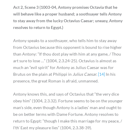
Act 2, Scene 3 (1003-04, Antony promises Octavia that he
will behave like a proper husband; a soothsayer tells Antony
to stay away from the lucky Octavius Caesar; uneasy, Antony
resolves to return to Egypt.)
Antony speaks to a soothsayer, who tells him to stay away
from Octavius because this opponent is bound to rise higher
than Antony: “If thou dost play with him at any game, / Thou
art sure to lose …” (1004, 2.3.24-25). Octavius is almost as
much an “evil spirit” for Antony as Julius Caesar was for
Brutus on the plain at Philippi in
Julius Caesar.
[14]
In his
presence, the great Roman is afraid, unmanned.
Antony knows this, and says of Octavius that “the very dice
obey him” (1004, 2.3.32). Fortune seems to be on the younger
man’s side, even though Antony is a ladies’ man and ought to
be on better terms with Dame Fortune. Antony resolves to
return to Egypt: “though I make this marriage for my peace, /
I’th’ East my pleasure lies” (1004, 2.3.38-39).