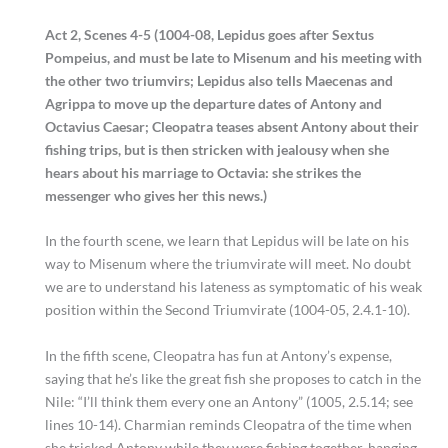
Act 2, Scenes 4-5 (1004-08, Lepidus goes after Sextus
Pompeius, and must be late to Misenum and his meeting with
the other two triumvirs; Lepidus also tells Maecenas and
Agrippa to move up the departure dates of Antony and
Octavius Caesar; Cleopatra teases absent Antony about their
fishing trips, but is then stricken with jealousy when she
hears about his marriage to Octavia: she strikes the
messenger who gives her this news.)
In the fourth scene, we learn that Lepidus will be late on his
way to Misenum where the triumvirate will meet. No doubt
we are to understand his lateness as symptomatic of his weak
position within the Second Triumvirate (1004-05, 2.4.1-10).
In the fifth scene, Cleopatra has fun at Antony’s expense,
saying that he’s like the great fish she proposes to catch in the
Nile: “I’ll think them every one an Antony” (1005, 2.5.14; see
lines 10-14). Charmian reminds Cleopatra of the time when
she tricked Antony while they were fishing together, hanging