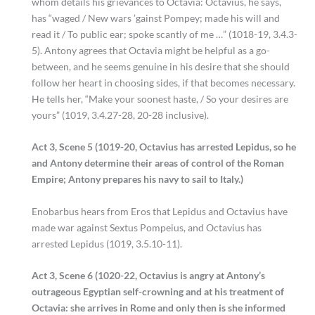
whom details his grievances to Octavia: Octavius, he says,
has “waged / New wars ’gainst Pompey; made his will and
read it / To public ear; spoke scantly of me …” (1018-19, 3.4.3-
5). Antony agrees that Octavia might be helpful as a go-
between, and he seems genuine in his desire that she should
follow her heart in choosing sides, if that becomes necessary.
He tells her, “Make your soonest haste, / So your desires are
yours” (1019, 3.4.27-28, 20-28 inclusive).
Act 3, Scene 5 (1019-20, Octavius has arrested Lepidus, so he
and Antony determine their areas of control of the Roman
Empire; Antony prepares his navy to sail to Italy.)
Enobarbus hears from Eros that Lepidus and Octavius have
made war against Sextus Pompeius, and Octavius has
arrested Lepidus (1019, 3.5.10-11).
Act 3, Scene 6 (1020-22, Octavius is angry at Antony’s
outrageous Egyptian self-crowning and at his treatment of
Octavia: she arrives in Rome and only then is she informed