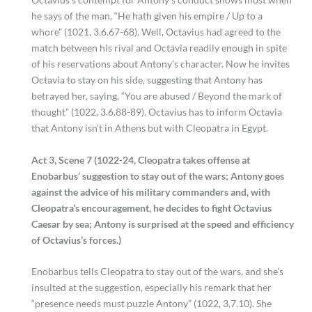
he says of the man, “He hath given his empire / Up to a
whore” (1021, 3.6.67-68). Well, Octavius had agreed to the
match between his rival and Octavia readily enough in spite
of his reservations about Antony’s character. Now he invites
Octavia to stay on his side, suggesting that Antony has
betrayed her, saying, “You are abused / Beyond the mark of
thought” (1022, 3.6.88-89). Octavius has to inform Octavia
that Antony isn’t in Athens but with Cleopatra in Egypt.
Act 3, Scene 7 (1022-24, Cleopatra takes offense at
Enobarbus’ suggestion to stay out of the wars; Antony goes
against the advice of his military commanders and, with
Cleopatra’s encouragement, he decides to fight Octavius
Caesar by sea; Antony is surprised at the speed and efficiency
of Octavius’s forces.)
Enobarbus tells Cleopatra to stay out of the wars, and she’s
insulted at the suggestion, especially his remark that her
“presence needs must puzzle Antony” (1022, 3.7.10). She