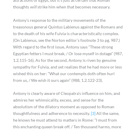
attractions of Egypt, but it’s just as certain that Roman
thoughts
will
strike him when that becomes necessary.
Antony’s response to the military movements of the
treasonous general Quintus Labienus against the Romans and
to the death of his wife Fulvia is characteristically complex.
(On Labienus, see the Norton editor’s footnote 3 to pg. 987.)
With regard to the first issue, Antony says “These strong
Egyptian fetters I must break, / Or lose myself in dotage” (987,
1.2.115-16). As for the second, Antony is riven by genuine
sympathy for Fulvia, and yet realizes that he had more or less
wished this on her: “What our contempts doth often hurl
from us, / We wish it ours again” (988, 1.2.122-23).
Antony is clearly aware of Cleopatra’s influence on him, and
admires her whimsicality, excess, and sense for the
absolutism of the dilatory moment as opposed to Roman
thoughtfulness and adherence to necessity.
[3]
All the same,
he knows he must attend to matters in Rome: “I must from
this enchanting queen break off. / Ten thousand harms, more