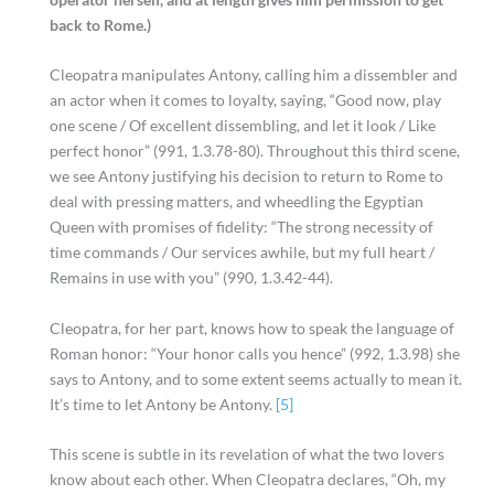
back to Rome.)
Cleopatra manipulates Antony, calling him a dissembler and
an actor when it comes to loyalty, saying, “Good now, play
one scene / Of excellent dissembling, and let it look / Like
perfect honor” (991, 1.3.78-80). Throughout this third scene,
we see Antony justifying his decision to return to Rome to
deal with pressing matters, and wheedling the Egyptian
Queen with promises of fidelity: “The strong necessity of
time commands / Our services awhile, but my full heart /
Remains in use with you” (990, 1.3.42-44).
Cleopatra, for her part, knows how to speak the language of
Roman honor: “Your honor calls you hence” (992, 1.3.98) she
says to Antony, and to some extent seems actually to mean it.
It’s time to let Antony be Antony.
[5]
This scene is subtle in its revelation of what the two lovers
know about each other. When Cleopatra declares, “Oh, my