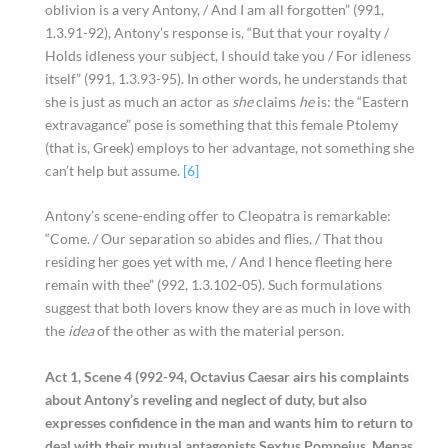
oblivion is a very Antony, / And I am all forgotten” (991,
1.3.91-92), Antony’s response is, “But that your royalty /
Holds idleness your subject, I should take you / For idleness
itself” (991, 1.3.93-95). In other words, he understands that
she is just as much an actor as
she
claims
he
is: the “Eastern
extravagance” pose is something that this female Ptolemy
(that is, Greek) employs to her advantage, not something she
can’t help but assume.
[6]
Antony’s scene-ending offer to Cleopatra is remarkable:
“Come. / Our separation so abides and flies, / That thou
residing her goes yet with me, / And I hence fleeting here
remain with thee” (992, 1.3.102-05). Such formulations
suggest that both lovers know they are as much in love with
the
idea
of the other as with the material person.
Act 1, Scene 4 (992-94, Octavius Caesar airs his complaints
about Antony’s reveling and neglect of duty, but also
expresses confidence in the man and wants him to return to
deal with their mutual antagonists Sextus Pompeius, Menas,