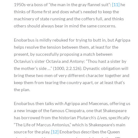
1950s-era boss of “the man in the gray flannel suit”:
[11]
he
thinks of Rome first and does what’s needed to keep the
machinery of state running and the coffers full, and thinks
others should always bear in mind the same concerns.
Enobarbus is mildly rebuked for trying to butt in, but Agrippa
helps resolve the tension between them, at least for the
present, by successfully proposing a match between
Octavius’s sister Octavia and Antony: “Thou hast a sister by
the mother’s side …” (1000, 2.2.126). Dynastic obligation will
bring these two men of very different character together and
keep them from tearing the country apart, or at least that’s
the plan.
Enobarbus then talks with Agrippa and Maecenas, offering us
a new image of the famous Cleopatra, one that Shakespeare
has borrowed from the historian Plutarch’s
Lives
, specifically
“The Life of Marcus Antonius,” which is Shakespeare’s main
source for the play.
[12]
Enobarbus describes the Queen