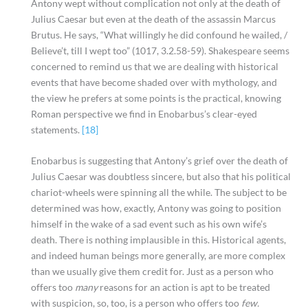
Antony wept without complication not only at the death of
Julius Caesar but even at the death of the assassin Marcus
Brutus. He says, “What willingly he did confound he wailed, /
Believe’t, till I wept too” (1017, 3.2.58-59). Shakespeare seems
concerned to remind us that we are dealing with historical
events that have become shaded over with mythology, and
the view he prefers at some points is the practical, knowing
Roman perspective we find in Enobarbus’s clear-eyed
statements.
[18]
Enobarbus is suggesting that Antony’s grief over the death of
Julius Caesar was doubtless sincere, but also that his political
chariot-wheels were spinning all the while. The subject to be
determined was how, exactly, Antony was going to position
himself in the wake of a sad event such as his own wife’s
death. There is nothing implausible in this. Historical agents,
and indeed human beings more generally, are more complex
than we usually give them credit for. Just as a person who
offers too
many
reasons for an action is apt to be treated
with suspicion, so, too, is a person who offers too
few.