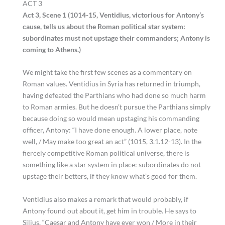
ACT 3
Act 3, Scene 1 (1014-15, Ventidius, victorious for Antony’s
cause, tells us about the Roman political star system:
subordinates must not upstage their commanders; Antony is
coming to Athens.)
We might take the first few scenes as a commentary on
Roman values. Ventidius in Syria has returned in triumph,
having defeated the Parthians who had done so much harm
to Roman armies. But he doesn’t pursue the Parthians simply
because doing so would mean upstaging his commanding
officer, Antony: “I have done enough. A lower place, note
well, / May make too great an act” (1015, 3.1.12-13). In the
fiercely competitive Roman political universe, there is
something like a star system in place: subordinates do not
upstage their betters, if they know what’s good for them.
Ventidius also makes a remark that would probably, if
Antony found out about it, get him in trouble. He says to
Silius, “Caesar and Antony have ever won / More in their