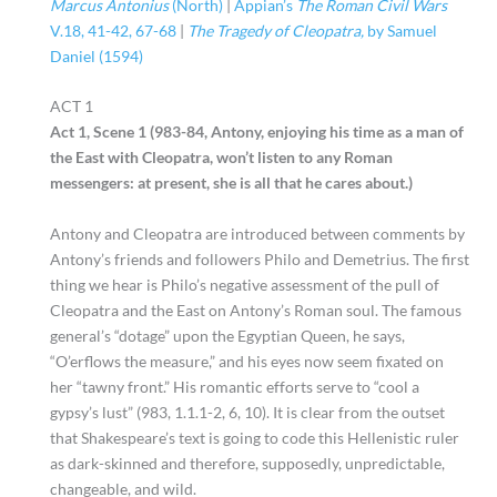
Marcus Antonius
(North)
|
Appian’s
The Roman Civil Wars
V.18, 41-42, 67-68
|
The Tragedy of Cleopatra,
by Samuel
Daniel (1594)
ACT 1
Act 1, Scene 1 (983-84, Antony, enjoying his time as a man of
the East with Cleopatra, won’t listen to any Roman
messengers: at present, she is all that he cares about.)
Antony and Cleopatra are introduced between comments by
Antony’s friends and followers Philo and Demetrius. The first
thing we hear is Philo’s negative assessment of the pull of
Cleopatra and the East on Antony’s Roman soul. The famous
general’s “dotage” upon the Egyptian Queen, he says,
“O’erflows the measure,” and his eyes now seem fixated on
her “tawny front.” His romantic efforts serve to “cool a
gypsy’s lust” (983, 1.1.1-2, 6, 10). It is clear from the outset
that Shakespeare’s text is going to code this Hellenistic ruler
as dark-skinned and therefore, supposedly, unpredictable,
changeable, and wild.