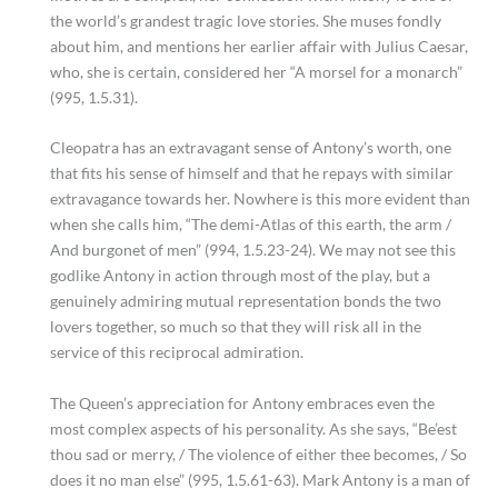
the world’s grandest tragic love stories. She muses fondly
about him, and mentions her earlier affair with Julius Caesar,
who, she is certain, considered her “A morsel for a monarch”
(995, 1.5.31).
Cleopatra has an extravagant sense of Antony’s worth, one
that fits his sense of himself and that he repays with similar
extravagance towards her. Nowhere is this more evident than
when she calls him, “The demi-Atlas of this earth, the arm /
And burgonet of men” (994, 1.5.23-24). We may not see this
godlike Antony in action through most of the play, but a
genuinely admiring mutual representation bonds the two
lovers together, so much so that they will risk all in the
service of this reciprocal admiration.
The Queen’s appreciation for Antony embraces even the
most complex aspects of his personality. As she says, “Be’est
thou sad or merry, / The violence of either thee becomes, / So
does it no man else” (995, 1.5.61-63). Mark Antony is a man of