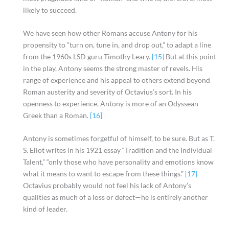
likely to succeed.
We have seen how other Romans accuse Antony for his
propensity to “turn on, tune in, and drop out,” to adapt a line
from the 1960s LSD guru Timothy Leary.
[15]
But at this point
in the play, Antony seems the strong master of revels. His
range of experience and his appeal to others extend beyond
Roman austerity and severity of Octavius’s sort. In his
openness to experience, Antony is more of an Odyssean
Greek than a Roman.
[16]
Antony is sometimes forgetful of himself, to be sure. But as T.
S. Eliot writes in his 1921 essay “Tradition and the Individual
Talent,” “only those who have personality and emotions know
what it means to want to escape from these things.”
[17]
Octavius probably would not feel his lack of Antony’s
qualities as much of a loss or defect—he is entirely another
kind of leader.