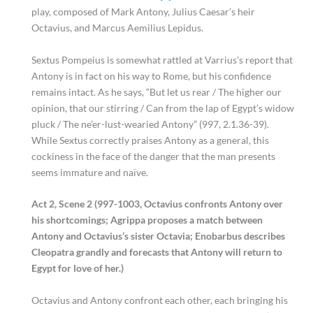
play, composed of Mark Antony, Julius Caesar’s heir
Octavius, and Marcus Aemilius Lepidus.
Sextus Pompeius is somewhat rattled at Varrius’s report that
Antony is in fact on his way to Rome, but his confidence
remains intact. As he says, “But let us rear / The higher our
opinion, that our stirring / Can from the lap of Egypt’s widow
pluck / The ne’er-lust-wearied Antony” (997, 2.1.36-39).
While Sextus correctly praises Antony as a general, this
cockiness in the face of the danger that the man presents
seems immature and naïve.
Act 2, Scene 2 (997-1003, Octavius confronts Antony over
his shortcomings; Agrippa proposes a match between
Antony and Octavius’s sister Octavia; Enobarbus describes
Cleopatra grandly and forecasts that Antony will return to
Egypt for love of her.)
Octavius and Antony confront each other, each bringing his