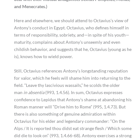
and Menecrates.)
Here and elsewhere, we should attend to Octavius’s view of
Antony’s conduct in Egypt. Octavius, who defines himself in
terms of responsibility, sobriety, and—in spite of his youth—
maturity, complains about Antony’s unseemly and even
childish behavior, and suggests that he, Octavius (young as he
is), knows how to wield power.
Still, Octavius references Antony’s longstanding reputation
for valor, which he feels will shame him into returning to the
field. “Leave thy lascivious wassails,” he scolds the older
man
in absentia
(993, 1.4.56)
.
In sum, Octavius expresses
confidence to Lepidus that Antony’s shame at abandoning his
Roman manner will “Drive him to Rome” (995, 1.4.73). But
there is also something of genuine admiration within
Octavius for his elder and legendary commander: “On the
Alps / It is reported thou didst eat strange flesh / Which some
did die to look on” (993, 1.4.66-68). Antony exercises a strong