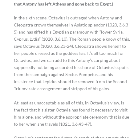
that Antony has left Athens and gone back to Egypt.)
In the sixth scene, Octavius is outraged when Antony and
Cleopatra crown themselves in Asiatic splendor (1020, 3.6.3-
5) and has gifted his Egyptian paramour with “lower Syria,
Cyprus, Lydia” (1020, 3.6.10). The Roman people know of this,
says Octavius (1020, 3.6.23-24). Cleopatra shows herself to
her people dressed as the goddess Isis. It’s all too much for
Octavius, and we can add to this Antony’s carping about
supposedly not being accorded his share of Octavius’s spoils
from the campaign against Sextus Pompeius, and his
insistence that Lepidus should be removed from the Second
Triumvirate arrangement and stripped of his gains.
At least as unacceptable as all of this, in Octavius’s view, is
the fact that his sister Octavia has found it necessary to visit
him alone, and without the appropriate ceremony that is due
to her when she travels (1021, 3.6.43-47).
Octavius’s contempt for Antony’s conduct shows most when