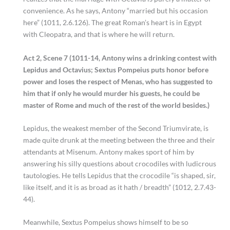
convenience. As he says, Antony “married but his occasion
here” (1011, 2.6.126). The great Roman’s heart is in Egypt
with Cleopatra, and that is where he will return.
Act 2, Scene 7 (1011-14, Antony wins a drinking contest with
Lepidus and Octavius; Sextus Pompeius puts honor before
power and loses the respect of Menas, who has suggested to
him that if only he would murder his guests, he could be
master of Rome and much of the rest of the world besides.)
Lepidus, the weakest member of the Second Triumvirate, is
made quite drunk at the meeting between the three and their
attendants at Misenum. Antony makes sport of him by
answering his silly questions about crocodiles with ludicrous
tautologies. He tells Lepidus that the crocodile “is shaped, sir,
like itself, and it is as broad as it hath / breadth” (1012, 2.7.43-
44).
Meanwhile, Sextus Pompeius shows himself to be so