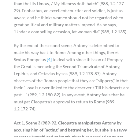
than the ills I know, / My idleness doth hatch” (988, 1.2.127-
29). Enobarbus, an excellent courtier and soldier, is just as
aware, and he thinks women should not be regarded when
great political and military matters impend. As he says,
“Under a compelling occasion, let women die” (988, 1.2.135).
By the end of the second scene, Antony is determined to
make his way back to Rome. Among other things, there’s
Sextus Pompeius
[4]
to deal with since this son of Pompey
the Great is menacing the Second Triumvirate of Antony,
Lepidus, and Octavius by sea (989, 1.2.178-87). Antony
observes of the Roman people that they are “slippery,” in that
their “Love is never linked to the deserver / Till his deserts are
past …” (989, 1.2.180-82). In any event, Antony feels that he
must get Cleopatra’s approval to return to Rome (989,
1.2.172-74).
Act 1, Scene 3 (989-92, Cleopatra manipulates Antony by
accusing him of “acting” and betraying her, but she is a savvy
operator herself, and at length gives him permission to get