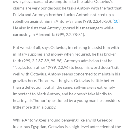
own grievances and assumptions to the table. Octavius’s
claims are very ponderous: he tasks Antony with the fact that
Fulvia and Antony’s brother Lucius Antonius stirred up a
rebellion against him in Antony’s name (998, 2.2.48-50).
[10]
He also insists that Antony ignored his messengers while
carousing in Alexandria (999, 2.2.78-81).
But worst of all, says Octavius, in refusing to assist him with
military supplies and money when required, he has broken
faith (999, 2.2.87-89, 95-96). Antony’s admission that he
“Neglected, rather” (999, 2.2.96) to keep his word doesn’t sit
well with Octavius. Antony seems concerned to maintain his
gravitas here. The answer he gives Octavius is little better
than a deflection, but all the same, self-image is extremely
important to Mark Antony, and he doesn’t take kindly to
hearing his “honor” questioned by a young man he considers
little more than a puppy.
While Antony goes around behaving like a wild Greek or
luxurious Egyptian, Octavius is a high-level antecedent of the