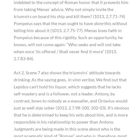
indebted to the concept of Roman honor that it prevents him
from taking Menas’ advice. Why not simply invite the
triumvirs on board his ship and kill them? (1013, 2.7.71-74)
Pompeius says that the man ought to have
done
this without
telling him about it (1013, 2.7.75-77). Menas loses faith in
Pompeius because of this rigidity. Such an opportunity, he
knows, will not come again: “Who seeks and will not take
when once ‘tis offered / Shall never find it more” (1013,
2.7.83-84).
Act 2, Scene 7 also shows the triumvirs’ attitude towards
drinking. As the saying goes,
in vino veritas.
We find out that
Lepidus can’t hold his liquor, which suggests that he lacks
self-mastery and is a follower, not a leader. Antony, by
contrast, bows to nobody as a wassailer, and Octavius would
just as well stay sober (1013, 2.7.98-100, 102-03). It’s obvious
that he is determined to keep his wits about him, and is more
responsible in his relationship to power than Antony.
Judgments are being made in this scene about who is the
most pragmatic kind of “Roman” and who is, therefore, most