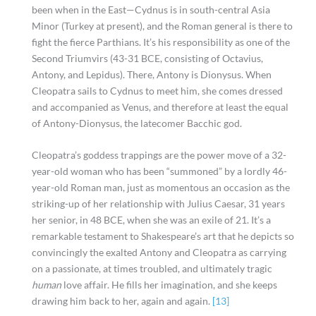
been when in the East—Cydnus is in south-central Asia
Minor (Turkey at present), and the Roman general is there to
fight the fierce Parthians. It’s his responsibility as one of the
Second Triumvirs (43-31 BCE, consisting of Octavius,
Antony, and Lepidus). There, Antony is Dionysus. When
Cleopatra sails to Cydnus to meet him, she comes dressed
and accompanied as Venus, and therefore at least the equal
of Antony-Dionysus, the latecomer Bacchic god.
Cleopatra’s goddess trappings are the power move of a 32-
year-old woman who has been “summoned” by a lordly 46-
year-old Roman man, just as momentous an occasion as the
striking-up of her relationship with Julius Caesar, 31 years
her senior, in 48 BCE, when she was an exile of 21. It’s a
remarkable testament to Shakespeare’s art that he depicts so
convincingly the exalted Antony and Cleopatra as carrying
on a passionate, at times troubled, and ultimately tragic
human
love affair. He fills her imagination, and she keeps
drawing him back to her, again and again.
[13]