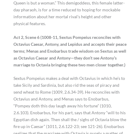
Queen is but a woman.” This demigoddess, this female latter-
day pharaoh, is for a time reduced to hoping for mockable
information about her mortal rival’s height and other
physical features.
Act 2, Scene 6 (1008-11, Sextus Pompeius reconciles with
Octavius Caesar, Antony, and Lepidus and accepts their peace
terms; Menas and Enobarbus trade wisdom on Sextus as well
as Octavius Caesar and Antony—they don’t see Antony’s
marriage to Octavia bringing these two men closer together.)
Sextus Pompeius makes a deal with Octavius in which he’s to
take Sicily and Sardinia, but also rid the seas of piracy and
send wheat to Rome (1009, 2.6.34-39). He reconciles with
Octavius and Antony, and Menas says to Enobarbus,
“Pompey doth this day laugh away his fortune” (1010,
2.6.103). Enobarbus, for his part, says that Antony “will to his
Egyptian dish again. Then shall the / sighs of Octavia blow the
fire up in Caesar” (1011, 2.6.122-23; see 121-26). Enobarbus
realizes that the marriage with Octavia is purely a matter of