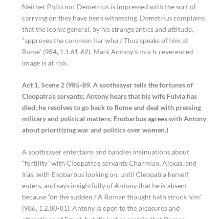
Neither Philo nor Demetrius is impressed with the sort of
carrying on they have been witnessing. Demetrius complains
that the iconic general, by his strange antics and attitude,
“approves the common liar who / Thus speaks of him at
Rome” (984, 1.1.61-62). Mark Antony’s much-reverenced
image is at risk.
Act 1, Scene 2 (985-89, A soothsayer tells the fortunes of
Cleopatra’s servants; Antony hears that his wife Fulvia has
died; he resolves to go back to Rome and deal with pressing
military and political matters; Enobarbus agrees with Antony
about prioritizing war and politics over women.)
A soothsayer entertains and bandies insinuations about
“fertility” with Cleopatra’s servants Charmian, Alexas, and
Iras, with Enobarbus looking on, until Cleopatra herself
enters, and says insightfully of Antony that he is absent
because “on the sudden / A Roman thought hath struck him”
(986, 1.2.80-81). Antony is open to the pleasures and