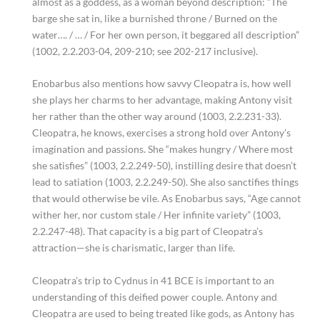
almost as a goddess, as a woman beyond description: “The
barge she sat in, like a burnished throne / Burned on the
water…. / … / For her own person, it beggared all description”
(1002, 2.2.203-04, 209-210; see 202-217 inclusive).
Enobarbus also mentions how savvy Cleopatra is, how well
she plays her charms to her advantage, making Antony visit
her rather than the other way around (1003, 2.2.231-33).
Cleopatra, he knows, exercises a strong hold over Antony’s
imagination and passions. She “makes hungry / Where most
she satisfies” (1003, 2.2.249-50), instilling desire that doesn’t
lead to satiation (1003, 2.2.249-50). She also sanctifies things
that would otherwise be vile. As Enobarbus says, “Age cannot
wither her, nor custom stale / Her infinite variety” (1003,
2.2.247-48). That capacity is a big part of Cleopatra’s
attraction—she is charismatic, larger than life.
Cleopatra’s trip to Cydnus in 41 BCE is important to an
understanding of this deified power couple. Antony and
Cleopatra are used to being treated like gods, as Antony has