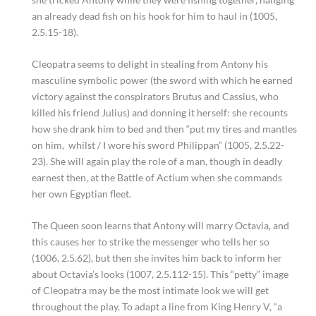
an already dead fish on his hook for him to haul in (1005,
2.5.15-18).
Cleopatra seems to delight in stealing from Antony his
masculine symbolic power (the sword with which he earned
victory against the conspirators Brutus and Cassius, who
killed his friend Julius) and donning it herself: she recounts
how she drank him to bed and then “put my tires and mantles
on him, whilst / I wore his sword Philippan” (1005, 2.5.22-
23). She will again play the role of a man, though in deadly
earnest then, at the Battle of Actium when she commands
her own Egyptian fleet.
The Queen soon learns that Antony will marry Octavia, and
this causes her to strike the messenger who tells her so
(1006, 2.5.62), but then she invites him back to inform her
about Octavia’s looks (1007, 2.5.112-15). This “petty” image
of Cleopatra may be the most intimate look we will get
throughout the play. To adapt a line from King Henry V, “a