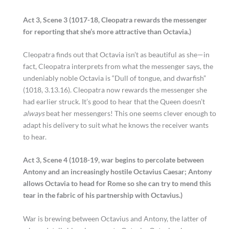
Act 3, Scene 3 (1017-18, Cleopatra rewards the messenger
for reporting that she’s more attractive than Octavia.)
Cleopatra finds out that Octavia isn’t as beautiful as she—in
fact, Cleopatra interprets from what the messenger says, the
undeniably noble Octavia is “Dull of tongue, and dwarfish”
(1018, 3.13.16). Cleopatra now rewards the messenger she
had earlier struck. It’s good to hear that the Queen doesn’t
always
beat her messengers! This one seems clever enough to
adapt his delivery to suit what he knows the receiver wants
to hear.
Act 3, Scene 4 (1018-19, war begins to percolate between
Antony and an increasingly hostile Octavius Caesar; Antony
allows Octavia to head for Rome so she can try to mend this
tear in the fabric of his partnership with Octavius.)
War is brewing between Octavius and Antony, the latter of