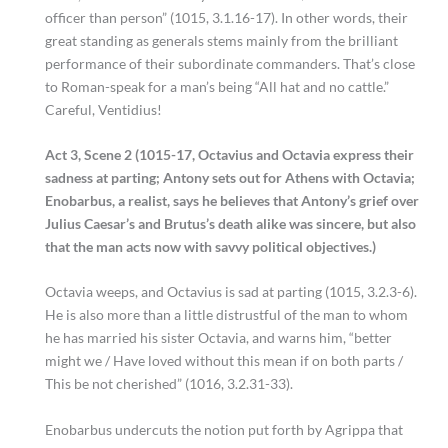
officer than person” (1015, 3.1.16-17). In other words, their
great standing as generals stems mainly from the brilliant
performance of their subordinate commanders. That’s close
to Roman-speak for a man’s being “All hat and no cattle.”
Careful, Ventidius!
Act 3, Scene 2 (1015-17, Octavius and Octavia express their
sadness at parting; Antony sets out for Athens with Octavia;
Enobarbus, a realist, says he believes that Antony’s grief over
Julius Caesar’s and Brutus’s death alike was sincere, but also
that the man acts now with savvy political objectives.)
Octavia weeps, and Octavius is sad at parting (1015, 3.2.3-6).
He is also more than a little distrustful of the man to whom
he has married his sister Octavia, and warns him, “better
might we / Have loved without this mean if on both parts /
This be not cherished” (1016, 3.2.31-33).
Enobarbus undercuts the notion put forth by Agrippa that