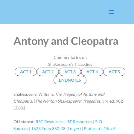
Skip
to
content
Antony and Cleopatra
Commentaries on
Shakespeare’s Tragedies
ACT 1
ACT 2
ACT 3
ACT 4
ACT 5
ENDNOTES
Shakespeare, William.
The Tragedy of Antony and
Cleopatra.
(
The Norton Shakespeare: Tragedies,
3rd ed. 982-
1060.)
Of Interest:
RSC Resources
|
ISE Resources
|
S-O
Sources
|
1623 Folio 850-78 (Folger)
|
Plutarch’s
Life of