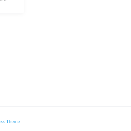
ess Theme