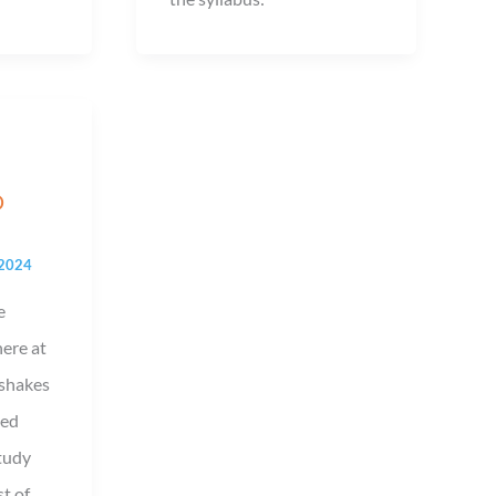
D
 2024
e
here at
/shakes
led
tudy
t of