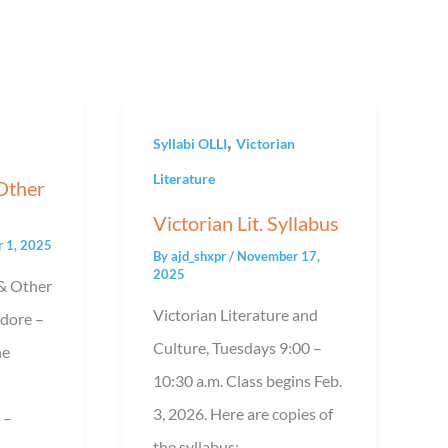
,
Syllabi OLLI
Victorian
Literature
 Other
Victorian Lit. Syllabus
 1, 2025
By
ajd_shxpr
/
November 17,
2025
& Other
Victorian Literature and
Adore –
Culture, Tuesdays 9:00 –
he
10:30 a.m. Class begins Feb.
3, 2026. Here are copies of
 –
the syllabus: