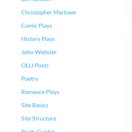
Christopher Marlowe
Comic Plays
History Plays
John Webster
OLLI Posts
Poetry
Romance Plays
Site Basics
Site Structure
Study Guides