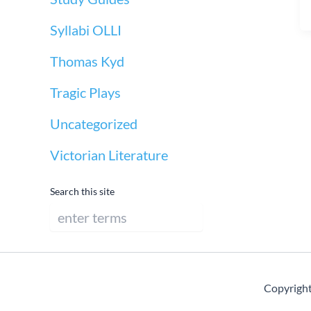
Syllabi OLLI
Thomas Kyd
Tragic Plays
Uncategorized
Victorian Literature
Search this site
Copyright