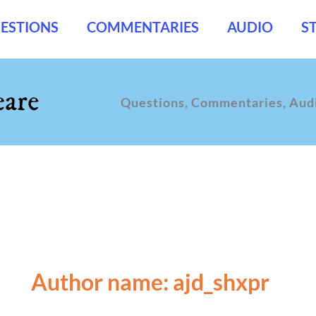
ESTIONS
COMMENTARIES
AUDIO
S
Questions, Commentaries, Audi
Author name: ajd_shxpr