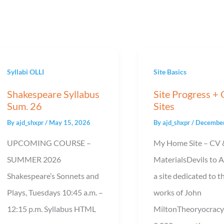
Syllabi OLLI
Site Basics
Shakespeare Syllabus
Site Progress +
Sum. 26
Sites
By
ajd_shxpr
/
May 15, 2026
By
ajd_shxpr
/
December
UPCOMING COURSE –
My Home Site – CV 
SUMMER 2026
MaterialsDevils to 
Shakespeare’s Sonnets and
a site dedicated to t
Plays, Tuesdays 10:45 a.m. –
works of John
12:15 p.m. Syllabus HTML
MiltonTheoryocracy