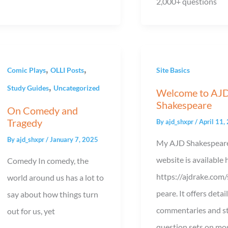
2,000+ questions
,
,
Comic Plays
OLLI Posts
Site Basics
,
Study Guides
Uncategorized
Welcome to AJ
Shakespeare
On Comedy and
Tragedy
By
ajd_shxpr
/
April 11,
By
ajd_shxpr
/
January 7, 2025
My AJD Shakespear
website is available 
Comedy In comedy, the
https://ajdrake.com
world around us has a lot to
peare. It offers detai
say about how things turn
commentaries and s
out for us, yet
question sets on mos